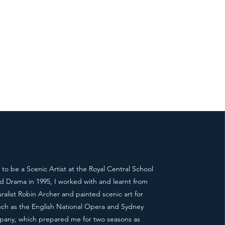
g to be a Scenic Artist at the Royal Central School
d Drama in 1995, I worked with and learnt from
alist Robin Archer and painted scenic art for
ch as the English National Opera and Sydney
any, which prepared me for two seasons as