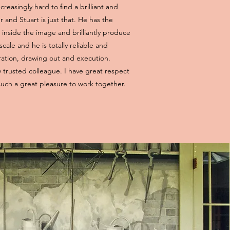
ncreasingly hard to find a brilliant and
 and Stuart is just that. He has the
mb inside the image and brilliantly produce
scale and he is totally reliable and
ration, drawing out and execution.
 trusted colleague. I have great respect
 such a great pleasure to work together.