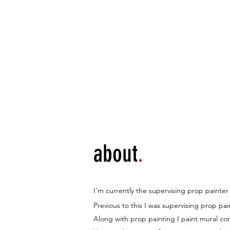
home
p
about
.
I'm currently the supervising prop paint
Previous to this I was supervising prop pa
Along with prop painting I paint mural c