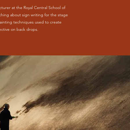
ecturer at the Royal Central School of
ing about sign writing for the stage
ainting techniques used to create
ective on back drops.