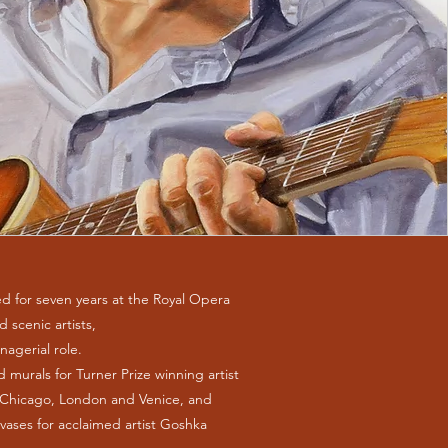
d for seven years at the Royal Opera
 scenic artists,
nagerial role.
d murals for Turner Prize winning artist
, Chicago, London and Venice, and
vases for acclaimed artist Goshka