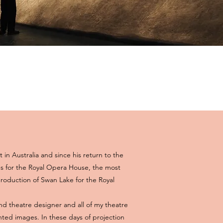
t in Australia and since his return to the
 for the Royal Opera House, the most
roduction of Swan Lake for the Royal
nd theatre designer and all of my theatre
nted images. In these days of projection