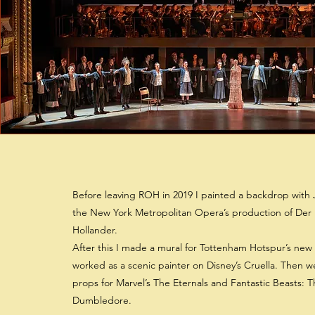
Before leaving ROH in 2019 I painted a backdrop with 
the New York Metropolitan Opera’s production of Der
Hollander.
After this I made a mural for Tottenham Hotspur’s new
worked as a scenic painter on Disney’s Cruella. Then w
props for Marvel’s The Eternals and Fantastic Beasts: T
Dumbledore.