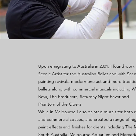
Upon emigrating to Australia in 2001, I found work 
Scenic Artist for the Australian Ballet and with Scen
painting revivals, modern one act and more traditio
ballets along with commercial musicals including W
Boys, The Producers, Saturday Night Fever and
Phantom of the Opera.
While in Melbourne I also painted murals for both r
and commercial spaces, and created a range of hig
paint effects and finishes for clients including Th
South Australia, Melbourne Aquarium and Merced