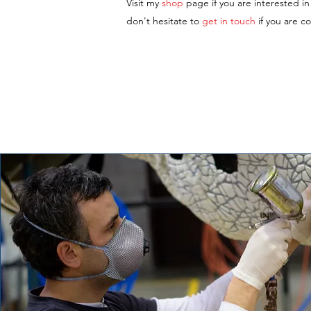
Visit my
shop
page if you are interested i
don't hesitate to
get in touch
if you are c