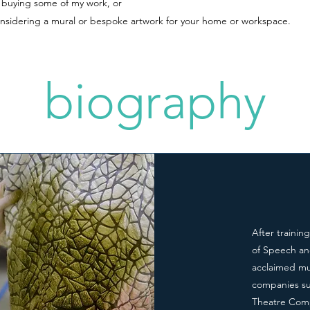
n buying some of my work, or
onsidering a mural or bespoke artwork for your home or workspace.
biography
After trainin
of Speech an
acclaimed mur
companies su
Theatre Comp