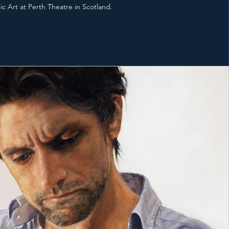
c Art at Perth Theatre in Scotland.