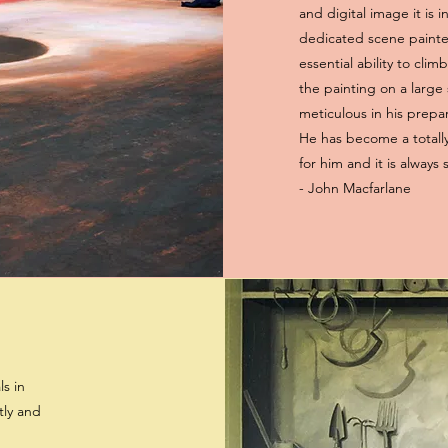
and digital image it is i
dedicated scene painter
essential ability to cli
the painting on a large 
meticulous in his prepa
He has become a totally
for him and it is always
- John Macfarlane
ls in
tly and