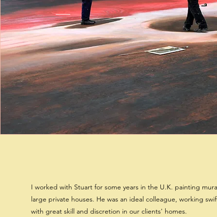
I worked with Stuart for some years in the U.K. painting mura
large private houses. He was an ideal colleague, working swif
with great skill and discretion in our clients' homes.