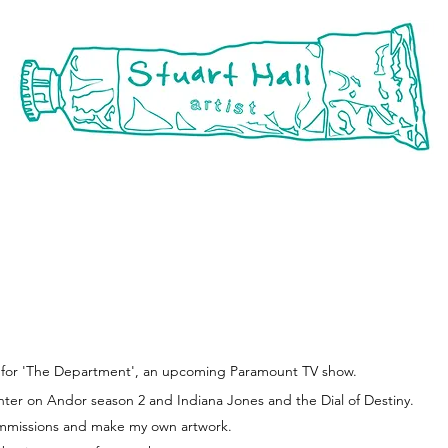
rojects
about
conta
er for 'The Department', an upcoming Paramount TV show.
inter on Andor season 2 and Indiana Jones and the Dial of Destiny.
ommissions and make my own artwork.