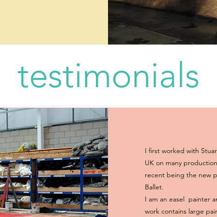
testimonials
I first worked with Stuar
UK on many productions
recent being the new p
Ballet.
I am an easel painter a
work contains large pai