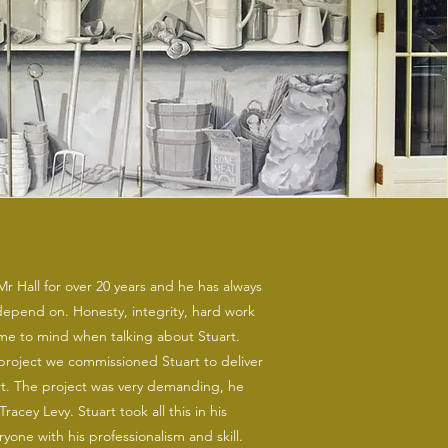
r Hall for over 20 years and he has always
pend on. Honesty, integrity, hard work
me to mind when talking about Stuart.
roject we commissioned Stuart to deliver
rt. The project was very demanding, he
Tracey Levy. Stuart took all this in his
yone with his professionalism and skill.