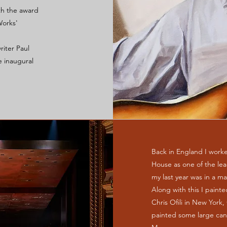
th the award
orks'
riter Paul
e inaugural
Back in England I worke
House as one of the lead
my last year was in a ma
Along with this I painte
Chris Ofili in New York
painted some large can