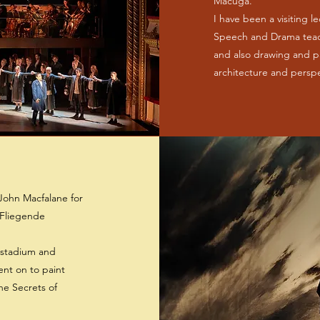
Macuga.
I have been a visiting l
Speech and Drama teach
and also drawing and p
architecture and persp
John Macfalane for
 Fliegende
 stadium and
ent on to paint
he Secrets of