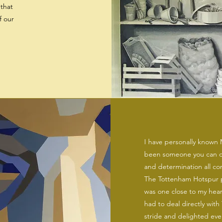
that
f our
I have personally known M
been someone you can de
and determination all co
The Tottenham Hotspur p
was one close to my hea
had to deal directly with 
stride and delighted ever