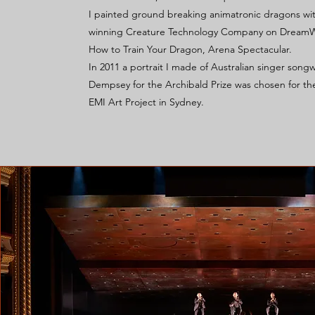
I painted ground breaking animatronic dragons wi
winning Creature Technology Company on DreamW
How to Train Your Dragon, Arena Spectacular.
In 2011 a portrait I made of Australian singer songw
Dempsey for the Archibald Prize was chosen for th
EMI Art Project in Sydney.