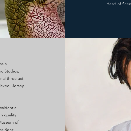
Head of Sceni
as a
ic Studios,
nal three act
icked, Jersey
esidential
h quality
e Museum of
es Benz.