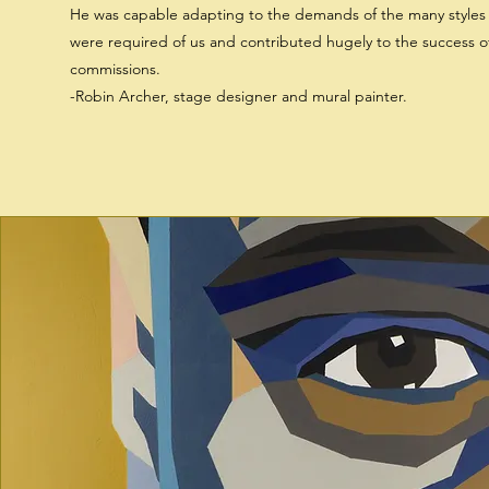
He was capable adapting to the demands of the many styles 
were required of us and contributed hugely to the success o
commissions.
-Robin Archer, stage designer and mural painter.