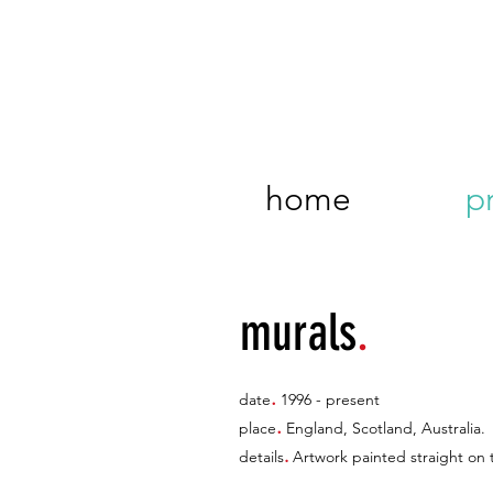
home
p
murals
.
.
date
1996 - present
.
place
England, Scotland, Australia.
.
details
Artwork painted straight on t