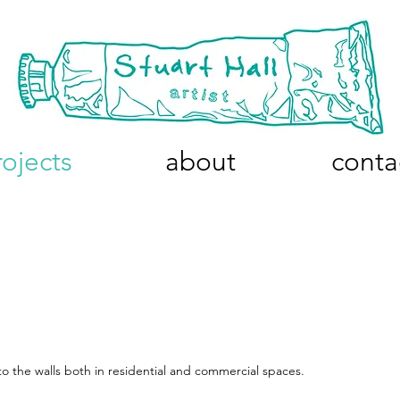
rojects
about
conta
o the walls both in residential and commercial spaces.