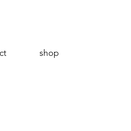
ct
shop