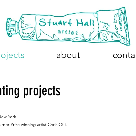
rojects
about
conta
nting projects
New York
ner Prize winning artist
Chris Ofili.