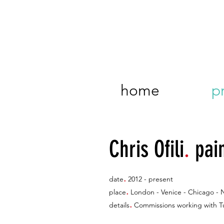
home
p
Chris Ofili
.
pai
.
date
2012 - present
.
place
London - Venice - Chicago - 
.
details
Commissions working with Tur