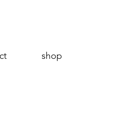
ct
shop