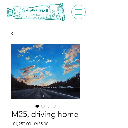
M25, driving home
Regular
Sale
 £1,250.00 
£625.00